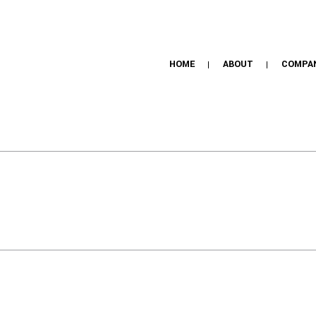
HOME
ABOUT
COMPA