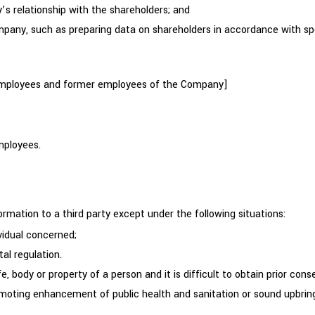
 relationship with the shareholders; and
ny, such as preparing data on shareholders in accordance with spe
 employees and former employees of the Company]
mployees.
rmation to a third party except under the following situations:
vidual concerned;
al regulation.
e, body or property of a person and it is difficult to obtain prior cons
moting enhancement of public health and sanitation or sound upbringing