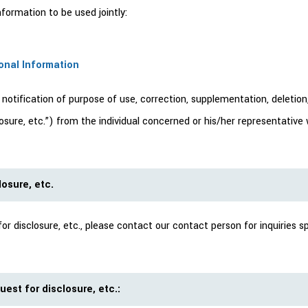
ormation to be used jointly:
sonal Information
tification of purpose of use, correction, supplementation, deletion, 
sclosure, etc.”) from the individual concerned or his/her representati
osure, etc.
 disclosure, etc., please contact our contact person for inquiries sp
est for disclosure, etc.: