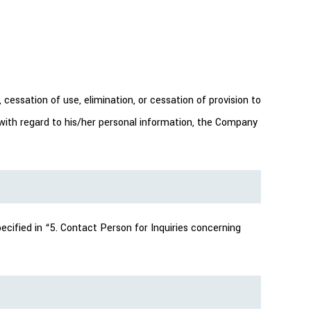
cessation of use, elimination, or cessation of provision to
ve with regard to his/her personal information, the Company
ecified in “5. Contact Person for Inquiries concerning