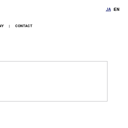
JA
EN
NY
CONTACT