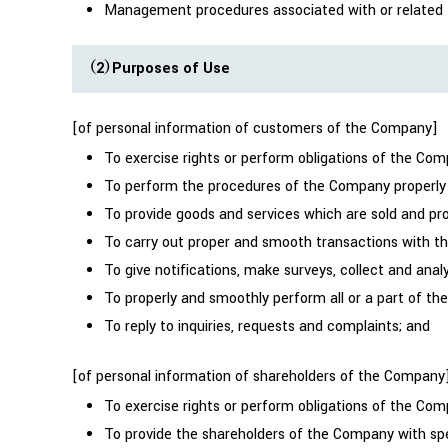
Management procedures associated with or related to
（2）Purposes of Use
[of personal information of customers of the Company]
To exercise rights or perform obligations of the Co
To perform the procedures of the Company properly
To provide goods and services which are sold and p
To carry out proper and smooth transactions with the
To give notifications, make surveys, collect and ana
To properly and smoothly perform all or a part of th
To reply to inquiries, requests and complaints; and
[of personal information of shareholders of the Company
To exercise rights or perform obligations of the C
To provide the shareholders of the Company with spe