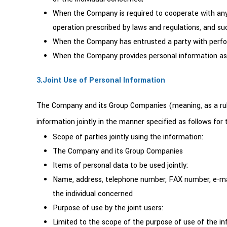
When the Company is required to cooperate with any na
operation prescribed by laws and regulations, and su
When the Company has entrusted a party with perform
When the Company provides personal information as a 
3.Joint Use of Personal Information
The Company and its Group Companies (meaning, as a rul
information jointly in the manner specified as follows fo
Scope of parties jointly using the information:
The Company and its Group Companies
Items of personal data to be used jointly:
Name, address, telephone number, FAX number, e-mail 
the individual concerned
Purpose of use by the joint users:
Limited to the scope of the purpose of use of the in