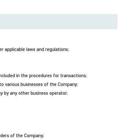
r applicable laws and regulations;
ncluded in the procedures for transactions;
n to various businesses of the Company;
ny by any other business operator;
olders of the Company;