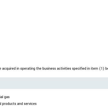
cquired in operating the business activities specified in item (1) be
ial gas
l products and services