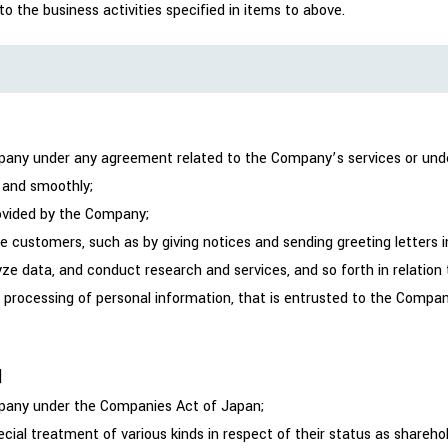
 the business activities specified in items to above.
mpany under any agreement related to the Company’s services or unde
 and smoothly;
rovided by the Company;
 customers, such as by giving notices and sending greeting letters i
lyze data, and conduct research and services, and so forth in relatio
e processing of personal information, that is entrusted to the Compa
]
ompany under the Companies Act of Japan;
cial treatment of various kinds in respect of their status as shareh