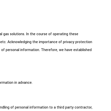
al gas solutions. In the course of operating these
 etc. Acknowledging the importance of privacy protection
on of personal information. Therefore, we have established
ormation in advance.
dling of personal information to a third party contractor,