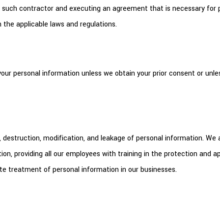
n of such contractor and executing an agreement that is necessary fo
 the applicable laws and regulations.
your personal information unless we obtain your prior consent or unles
 destruction, modification, and leakage of personal information. We
n, providing all our employees with training in the protection and
e treatment of personal information in our businesses.