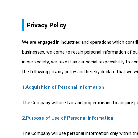
Privacy Policy
We are engaged in industries and operations which contribut
businesses, we come to retain personal information of ou
in our society, we take it as our social responsibility to
the following privacy policy and hereby declare that we wil
1.Acquisition of Personal Information
The Company will use fair and proper means to acquire per
2.Purpose of Use of Personal Information
The Company will use personal information only within the