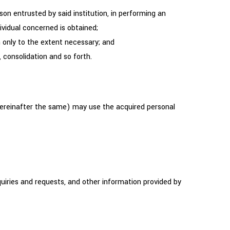
son entrusted by said institution, in performing an
ividual concerned is obtained;
 only to the extent necessary; and
 consolidation and so forth.
ereinafter the same) may use the acquired personal
uiries and requests, and other information provided by