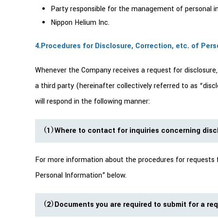
Party responsible for the management of personal inf
Nippon Helium Inc.
4.Procedures for Disclosure, Correction, etc. of Per
Whenever the Company receives a request for disclosure, no
a third party (hereinafter collectively referred to as “di
will respond in the following manner:
（1）Where to contact for inquiries concerning discl
For more information about the procedures for requests for
Personal Information” below.
（2）Documents you are required to submit for a requ