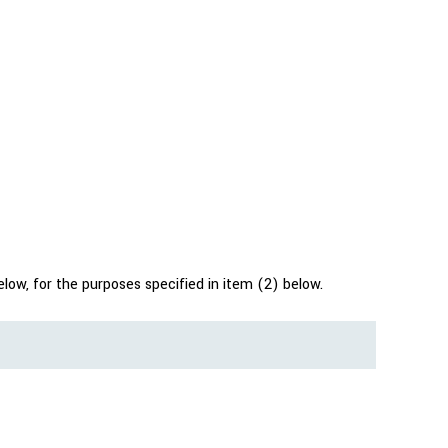
low, for the purposes specified in item (2) below.