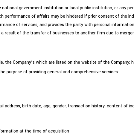
tional government institution or local public institution, or any per
ch performance of affairs may be hindered if prior consent of the ind
ance of services, and provides the party with personal information
result of the transfer of businesses to another firm due to merger,
e, the Company’s which are listed on the website of the Company; h
r the purpose of providing general and comprehensive services:
address, birth date, age, gender, transaction history, content of inq
formation at the time of acquisition