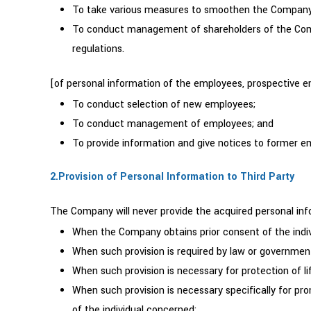
To take various measures to smoothen the Company’s
To conduct management of shareholders of the Compa
regulations.
[of personal information of the employees, prospective
To conduct selection of new employees;
To conduct management of employees; and
To provide information and give notices to former e
2.Provision of Personal Information to Third Party
The Company will never provide the acquired personal info
When the Company obtains prior consent of the indi
When such provision is required by law or government
When such provision is necessary for protection of lif
When such provision is necessary specifically for pro
of the individual concerned;