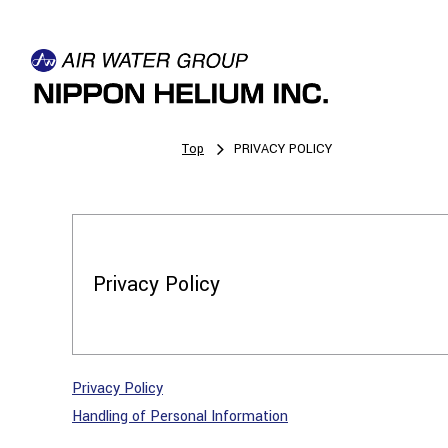
Top
PRIVACY POLICY
Privacy Policy
Privacy Policy
Handling of Personal Information