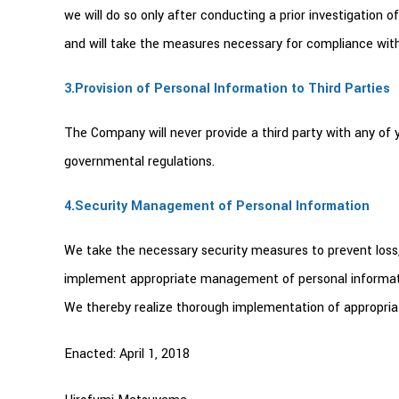
we will do so only after conducting a prior investigatio
and will take the measures necessary for compliance with
3.Provision of Personal Information to Third Parties
The Company will never provide a third party with any of 
governmental regulations.
4.Security Management of Personal Information
We take the necessary security measures to prevent loss,
implement appropriate management of personal informatio
We thereby realize thorough implementation of appropriat
Enacted: April 1, 2018