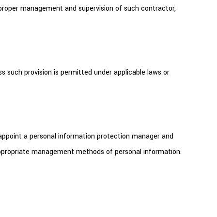
r proper management and supervision of such contractor,
s such provision is permitted under applicable laws or
 appoint a personal information protection manager and
 appropriate management methods of personal information.