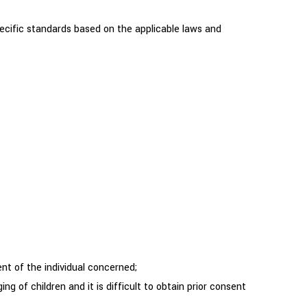
cific standards based on the applicable laws and
ent of the individual concerned;
 of children and it is difficult to obtain prior consent