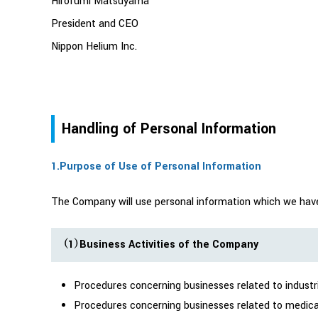
Hirofumi Matsuyama
President and CEO
Nippon Helium Inc.
Handling of Personal Information
1.Purpose of Use of Personal Information
The Company will use personal information which we have a
（1）Business Activities of the Company
Procedures concerning businesses related to industr
Procedures concerning businesses related to medica