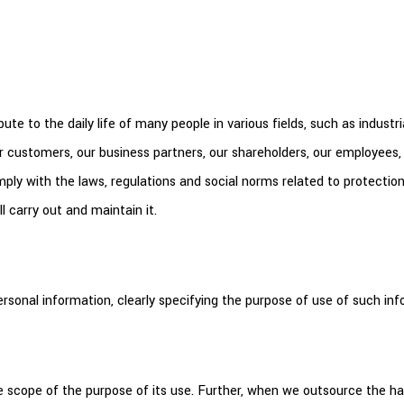
e to the daily life of many people in various fields, such as industri
r customers, our business partners, our shareholders, our employees,
 comply with the laws, regulations and social norms related to protecti
l carry out and maintain it.
sonal information, clearly specifying the purpose of use of such inf
 scope of the purpose of its use. Further, when we outsource the han